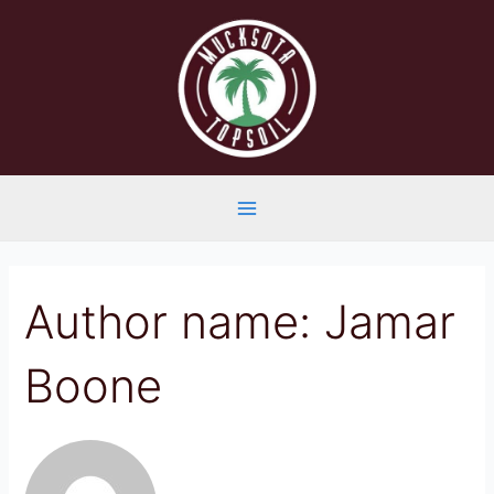
Skip
to
content
Main
Menu
Author name: Jamar
Boone