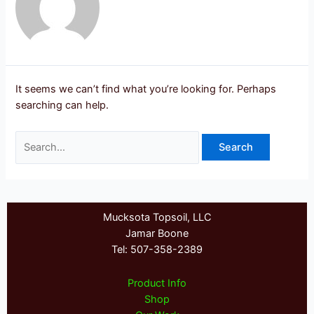
It seems we can’t find what you’re looking for. Perhaps
searching can help.
Search
for:
Mucksota Topsoil, LLC
Jamar Boone
Tel: 507-358-2389
Product Info
Shop