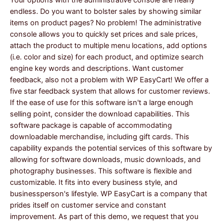
endless. Do you want to bolster sales by showing similar
items on product pages? No problem! The administrative
console allows you to quickly set prices and sale prices,
attach the product to multiple menu locations, add options
(i.e. color and size) for each product, and optimize search
engine key words and descriptions. Want customer
feedback, also not a problem with WP EasyCart! We offer a
five star feedback system that allows for customer reviews.
If the ease of use for this software isn't a large enough
selling point, consider the download capabilities. This
software package is capable of accommodating
downloadable merchandise, including gift cards. This
capability expands the potential services of this software by
allowing for software downloads, music downloads, and
photography businesses. This software is flexible and
customizable. It fits into every business style, and
businessperson's lifestyle. WP EasyCart is a company that
prides itself on customer service and constant
improvement. As part of this demo, we request that you