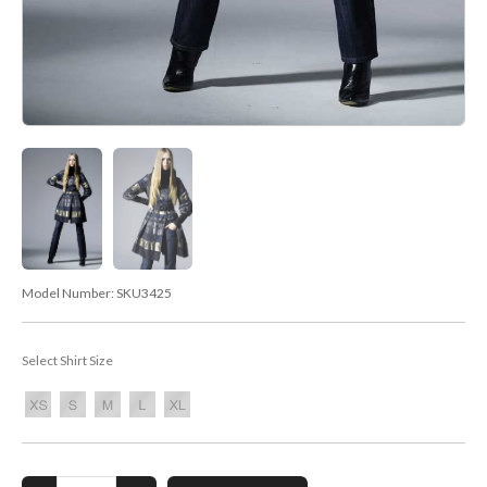
Model Number:
SKU3425
Select Shirt Size