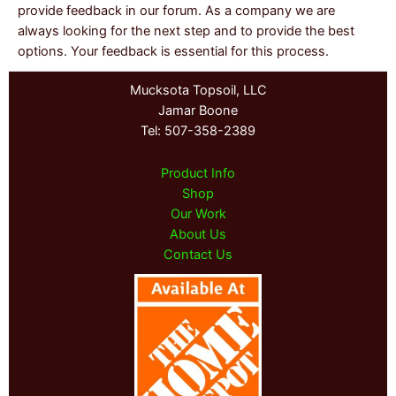
provide feedback in our forum. As a company we are
always looking for the next step and to provide the best
options. Your feedback is essential for this process.
Mucksota Topsoil, LLC
Jamar Boone
Tel: 507-358-2389
Product Info
Shop
Our Work
About Us
Contact Us