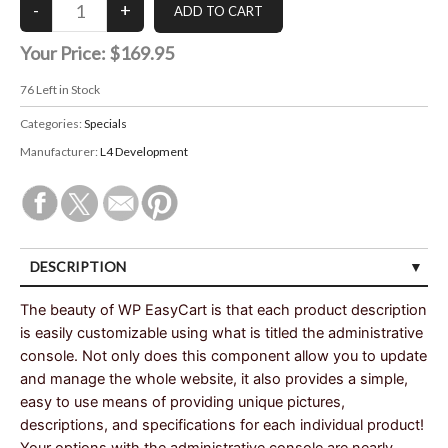
Your Price:
$169.95
76
Left in Stock
Categories:
Specials
Manufacturer:
L4 Development
DESCRIPTION
The beauty of WP EasyCart is that each product description
is easily customizable using what is titled the administrative
console. Not only does this component allow you to update
and manage the whole website, it also provides a simple,
easy to use means of providing unique pictures,
descriptions, and specifications for each individual product!
Your options with the administrative console are nearly