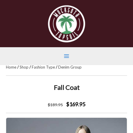
Skip
to
content
Main
Home
/
Shop
/
Fashion Type
/
Denim Group
Menu
Fall Coat
$169.95
$
189
.95