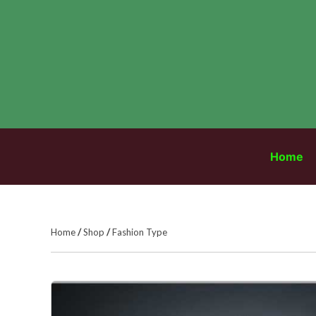
Skip
to
content
Home
Home
/
Shop
/
Fashion Type