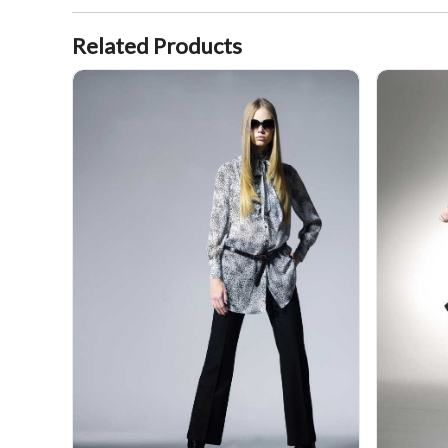
Related Products