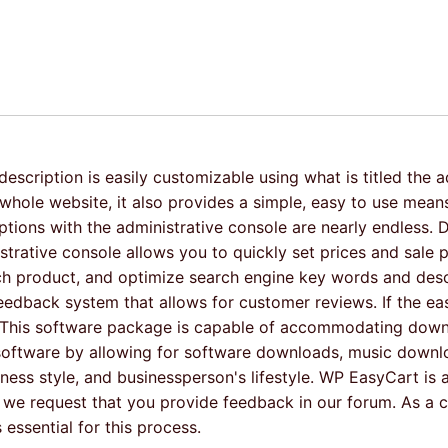
scription is easily customizable using what is titled the a
le website, it also provides a simple, easy to use means 
options with the administrative console are nearly endless. 
rative console allows you to quickly set prices and sale p
 each product, and optimize search engine key words and des
edback system that allows for customer reviews. If the ease
s. This software package is capable of accommodating downl
s software by allowing for software downloads, music down
usiness style, and businessperson's lifestyle. WP EasyCart i
 we request that you provide feedback in our forum. As a 
essential for this process.