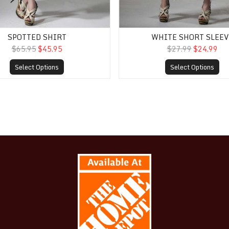
SPOTTED SHIRT
WHITE SHORT SLEEV
$65.95
$45.95
$27.99
$24.99
Select Options
Select Options