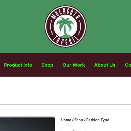
Product Info
Shop
Our Work
About Us
Co
Home
/
Shop
/
Fashion Type