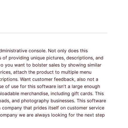
dministrative console. Not only does this
of providing unique pictures, descriptions, and
Do you want to bolster sales by showing similar
rices, attach the product to multiple menu
criptions. Want customer feedback, also not a
 of use for this software isn't a large enough
oadable merchandise, including gift cards. This
loads, and photography businesses. This software
s a company that prides itself on customer service
company we are always looking for the next step