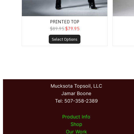
PRINTED TOP
$89.95
$79.95
Select Options
Mucksota Topsoil, LLC
Jamar Boone
Tel: 507-358-2389
Product Info
Shop
Our Work