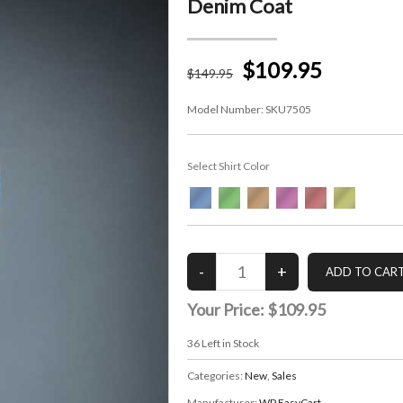
Denim Coat
$109.95
$
149
.95
Model Number:
SKU7505
Select Shirt Color
Your Price:
$109.95
36
Left in Stock
Categories:
New
,
Sales
Manufacturer:
WP EasyCart