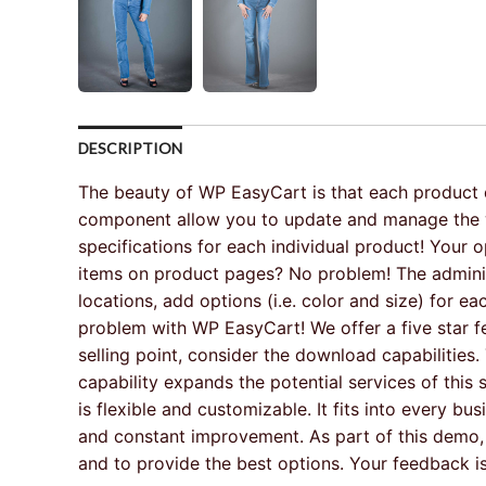
DESCRIPTION
The beauty of WP EasyCart is that each product de
component allow you to update and manage the who
specifications for each individual product! Your 
items on product pages? No problem! The administ
locations, add options (i.e. color and size) for
problem with WP EasyCart! We offer a five star fe
selling point, consider the download capabilitie
capability expands the potential services of thi
is flexible and customizable. It fits into every b
and constant improvement. As part of this demo,
and to provide the best options. Your feedback is 