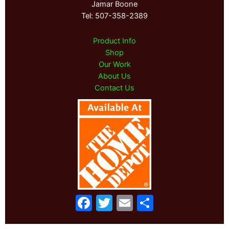
Jamar Boone
Tel: 507-358-2389
Product Info
Shop
Our Work
About Us
Contact Us
F
T
E
S
a
w
m
h