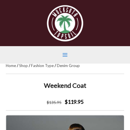
Skip
to
content
Main
Home
/
Shop
/
Fashion Type
/
Denim Group
Menu
Weekend Coat
$119.95
$
135
.95