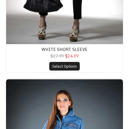
WHITE SHORT SLEEVE
$27.99
$24.99
Select Options