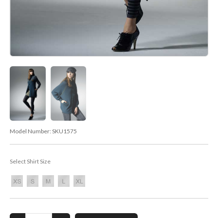
Model Number:
SKU1575
Select Shirt Size