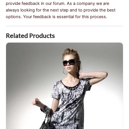
provide feedback in our forum. As a company we are
always looking for the next step and to provide the best
options. Your feedback is essential for this process.
Related Products