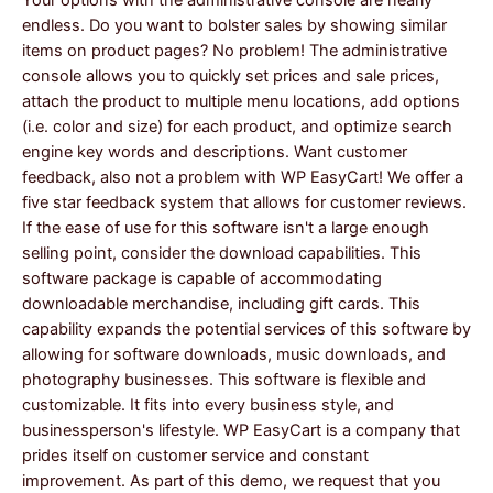
endless. Do you want to bolster sales by showing similar
items on product pages? No problem! The administrative
console allows you to quickly set prices and sale prices,
attach the product to multiple menu locations, add options
(i.e. color and size) for each product, and optimize search
engine key words and descriptions. Want customer
feedback, also not a problem with WP EasyCart! We offer a
five star feedback system that allows for customer reviews.
If the ease of use for this software isn't a large enough
selling point, consider the download capabilities. This
software package is capable of accommodating
downloadable merchandise, including gift cards. This
capability expands the potential services of this software by
allowing for software downloads, music downloads, and
photography businesses. This software is flexible and
customizable. It fits into every business style, and
businessperson's lifestyle. WP EasyCart is a company that
prides itself on customer service and constant
improvement. As part of this demo, we request that you