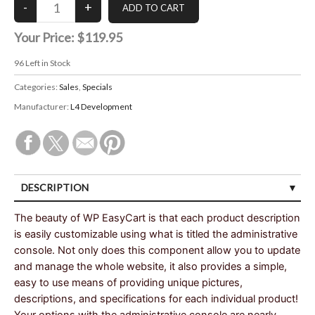
Your Price:
$119.95
96
Left in Stock
Categories:
Sales
,
Specials
Manufacturer:
L4 Development
DESCRIPTION
The beauty of WP EasyCart is that each product description
is easily customizable using what is titled the administrative
console. Not only does this component allow you to update
and manage the whole website, it also provides a simple,
easy to use means of providing unique pictures,
descriptions, and specifications for each individual product!
Your options with the administrative console are nearly