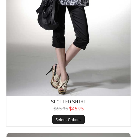
SPOTTED SHIRT
$65.95
$45.95
Select Options