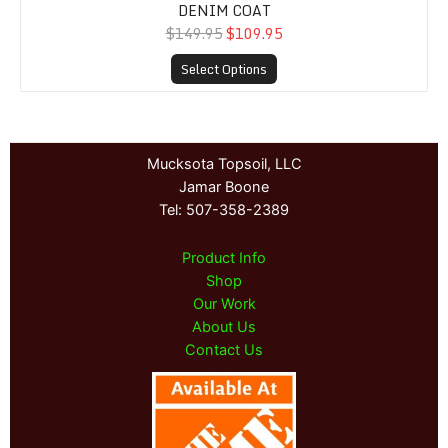
DENIM COAT
$149.95
$109.95
Select Options
Mucksota Topsoil, LLC
Jamar Boone
Tel: 507-358-2389
Product Info
Shop
Our Work
About Us
Contact Us