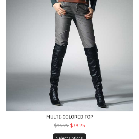
MULTI-COLORED TOP
$95.99
$79.95
Select Options