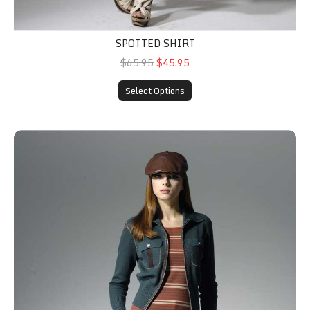
SPOTTED SHIRT
$65.95
$45.95
Select Options