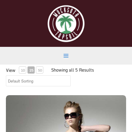
Skip
to
content
Main
Showing all 5 Results
View
10
25
50
Menu