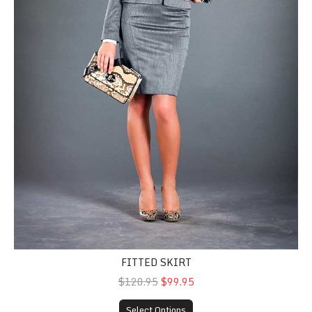
FITTED SKIRT
$120.95
$99.95
Select Options