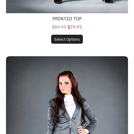
PRINTED TOP
$89.95
$79.95
Select Options