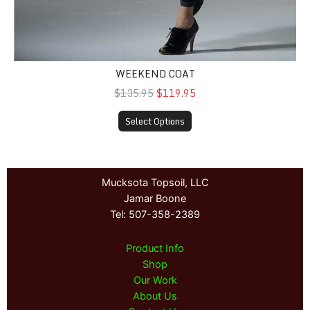
WEEKEND COAT
$135.95
$119.95
Select Options
Mucksota Topsoil, LLC
Jamar Boone
Tel: 507-358-2389
Product Info
Shop
Our Work
About Us