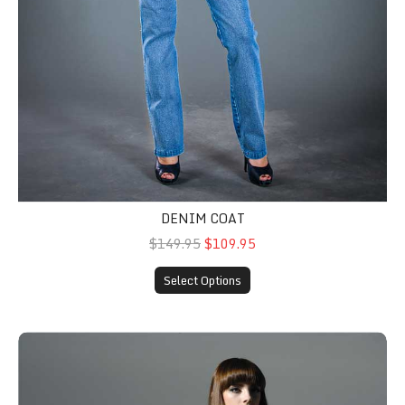
DENIM COAT
$149.95
$109.95
Select Options