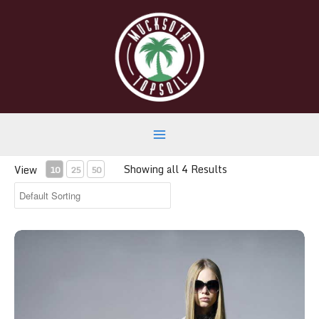
Skip
to
content
Main
Showing all 4 Results
View
10
25
50
Menu